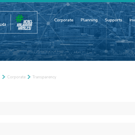
Corporate
Planning
Supports
In
a
Corporate
Transparency