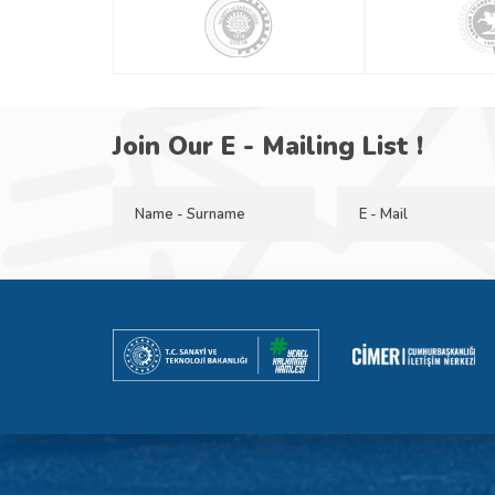
Join Our E - Mailing List !