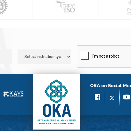
OKA on Social Me