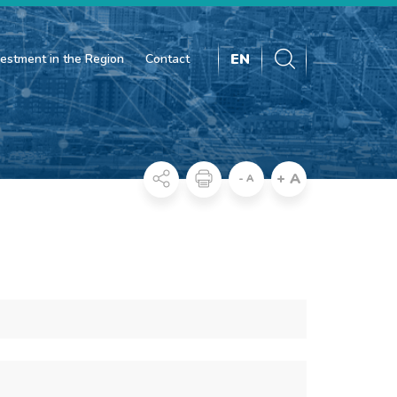
EN
vestment in the Region
Contact
+ A
- A