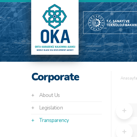
Corporate
Anasayf
+
About Us
+
Legislation
+
Transparency