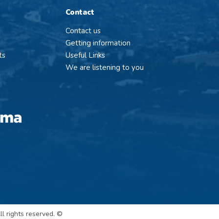
Contact
Contact us
Getting information
ts
Useful Links
We are listening to you
l rights reserved. ©