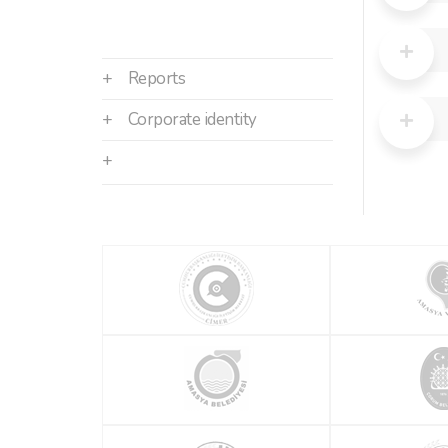
+
Reports
+
Corporate identity
+