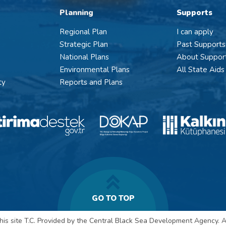
Planning
Supports
Regional Plan
I can apply
Strategic Plan
Past Supports
National Plans
About Suppor
Environmental Plans
All State Aids
ty
Reports and Plans
GO TO TOP
his site T.C. Provided by the Central Black Sea Development Agency. Al