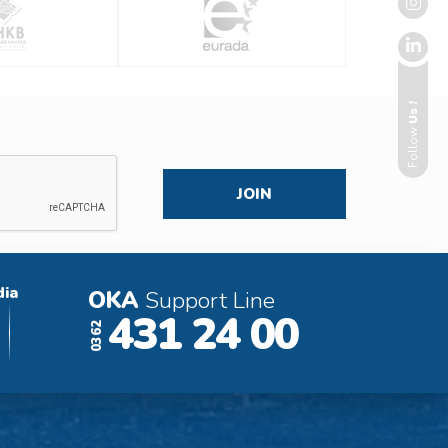
Us !
Follow
dia
OKA
Support Line
431 24 00
0362