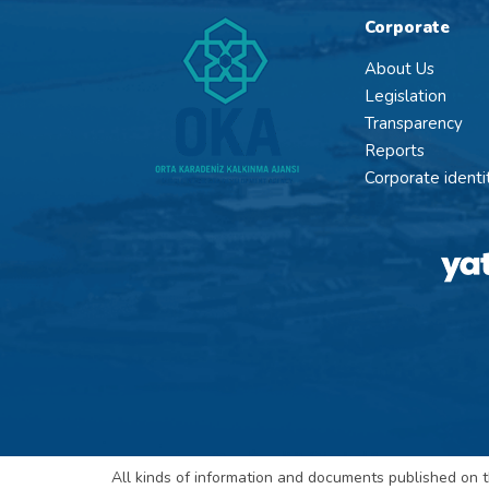
Corporate
About Us
Legislation
Transparency
Reports
Corporate identi
All kinds of information and documents published on t